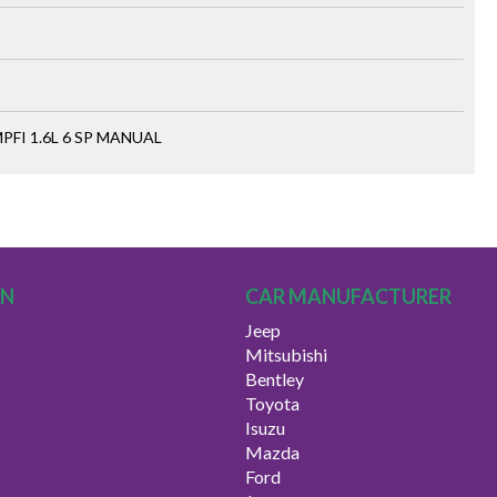
FI 1.6L 6 SP MANUAL
ON
CAR MANUFACTURER
Jeep
Mitsubishi
Bentley
Toyota
Isuzu
Mazda
Ford