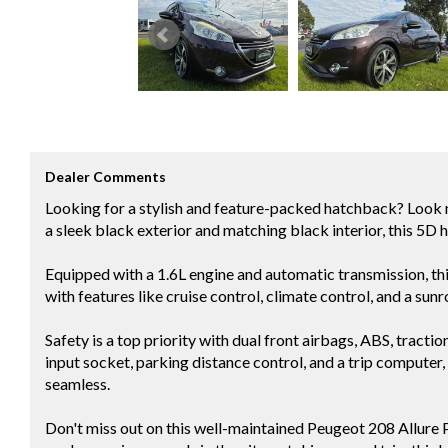
Dealer Comments
Looking for a stylish and feature-packed hatchback? Look 
a sleek black exterior and matching black interior, this 5D 
Equipped with a 1.6L engine and automatic transmission, this
with features like cruise control, climate control, and a sunr
Safety is a top priority with dual front airbags, ABS, tract
input socket, parking distance control, and a trip computer
seamless.
Don't miss out on this well-maintained Peugeot 208 Allur