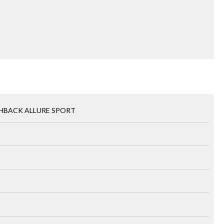
CHBACK ALLURE SPORT