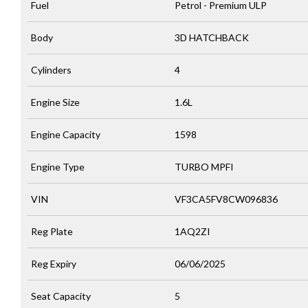
Fuel
Petrol - Premium ULP
Body
3D HATCHBACK
Cylinders
4
Engine Size
1.6L
Engine Capacity
1598
Engine Type
TURBO MPFI
VIN
VF3CA5FV8CW096836
Reg Plate
1AQ2ZI
Reg Expiry
06/06/2025
Seat Capacity
5