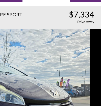
$7,334
RE SPORT
Drive Away