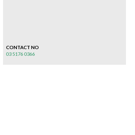
CONTACT NO
03 5176 0366