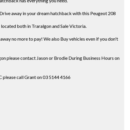
s hatchback has everything you need.
y! Drive away in your dream hatchback with this Peugeot 208
located both in Traralgon and Sale Victoria.
ve away no more to pay! We also Buy vehicles even if you don't
ralgon please contact Jason or Brodie During Business Hours on
IC please call Grant on 03 5144 4166