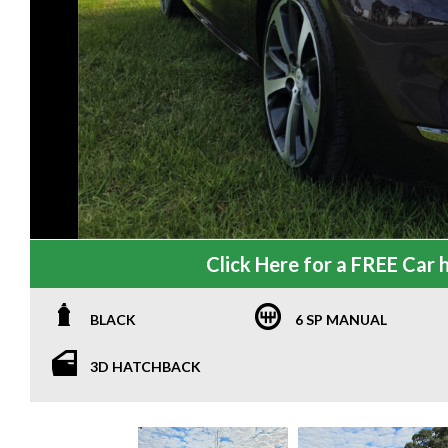
Click Here for a FREE Car h
BLACK
6 SP MANUAL
3D HATCHBACK