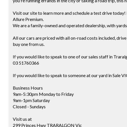
you're running errands in the city or taking a road trip, thi
Visit our site to learn more and schedule a test drive toda
Allure Premium.
We are a family-owned and operated dealership, with yards 
All our cars are priced with all on-road costs included, dri
buy one from us.
If you would like to speak to one of our sales staff in Tra
03 51760366
If you would like to speak to someone at our yard in Sale V
Business Hours
9am-5:30pm Monday to Friday
9am-1pm Saturday
Closed - Sundays
Visit us at
299 Princes Hwy TRARALGON Vic