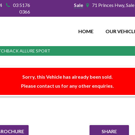
4
03 5176
Sale
71 Princes Hwy, Sal
0366
HOME
OUR VEHICL
ATCHBACK ALLURE SPORT
Sorry, this Vehicle has already been sold.
Please contact us for any other enquiries.
BROCHURE
SHARE