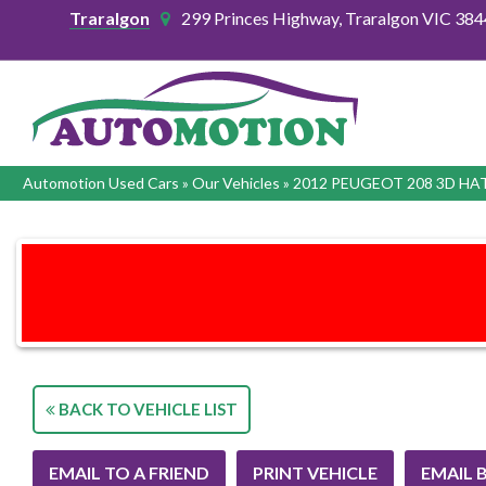
Traralgon
299 Princes Highway, Traralgon VIC 384
Automotion Used Cars
»
Our Vehicles
»
2012 PEUGEOT 208 3D H
BACK TO VEHICLE LIST
EMAIL TO A FRIEND
PRINT VEHICLE
EMAIL 