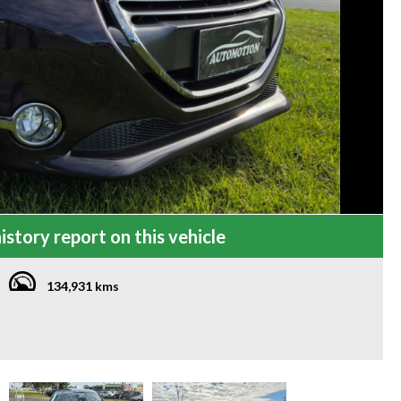
istory report on this vehicle
134,931 kms