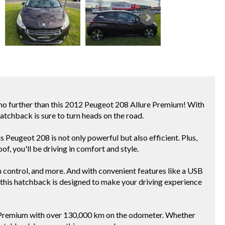
no further than this 2012 Peugeot 208 Allure Premium! With
hatchback is sure to turn heads on the road.
 Peugeot 208 is not only powerful but also efficient. Plus,
oof, you'll be driving in comfort and style.
ion control, and more. And with convenient features like a USB
, this hatchback is designed to make your driving experience
e Premium with over 130,000 km on the odometer. Whether