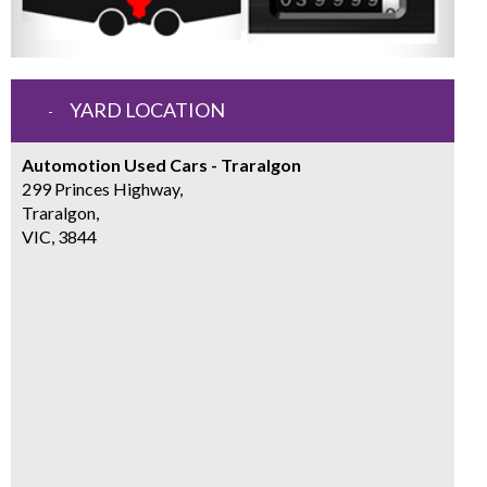
YARD LOCATION
Automotion Used Cars - Traralgon
299 Princes Highway,
Traralgon,
VIC, 3844