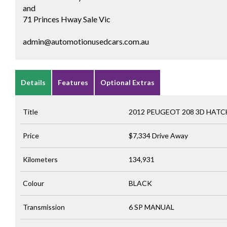
and
71 Princes Hway Sale Vic
admin@automotionusedcars.com.au
Details
Features
Optional Extras
Title
2012 PEUGEOT 208 3D HAT
Price
$7,334
Drive Away
Kilometers
134,931
Colour
BLACK
Transmission
6 SP MANUAL