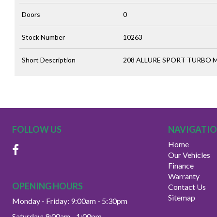
Doors
0
Stock Number
10263
Short Description
208 ALLURE SPORT TURBO MP
FOLLOW US
NAVIGATI
Home
Our Vehicles
Finance
Warranty
OPENING HOURS
Contact Us
Sitemap
Monday - Friday: 9:00am - 5:30pm
Saturday: 9:00am - 1:00pm