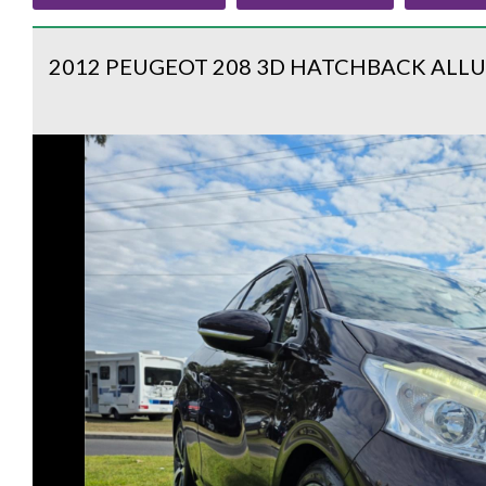
2012 PEUGEOT 208 3D HATCHBACK ALLU