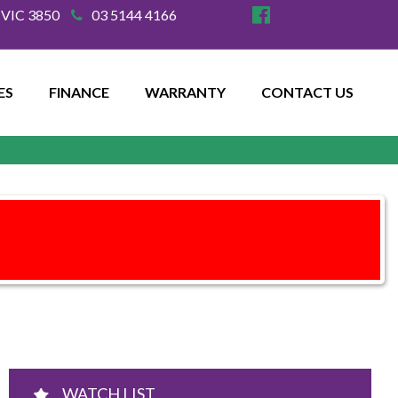
e VIC 3850
03 5144 4166
ES
FINANCE
WARRANTY
CONTACT US
WATCH LIST