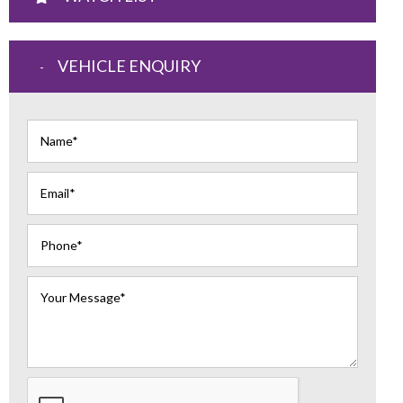
VEHICLE ENQUIRY