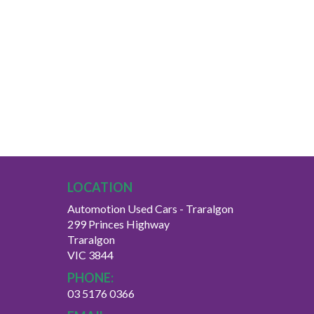
LOCATION
Automotion Used Cars - Traralgon
299 Princes Highway
Traralgon
VIC 3844
PHONE:
03 5176 0366