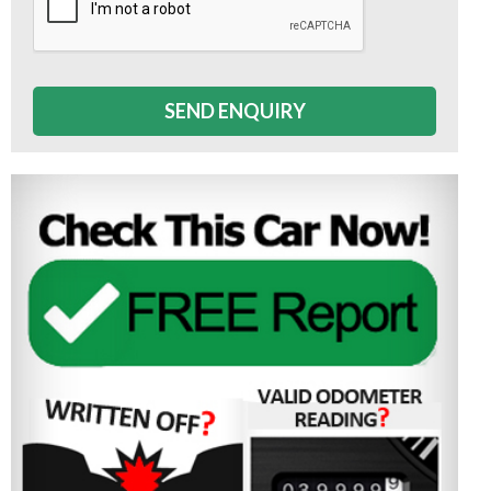
SEND ENQUIRY