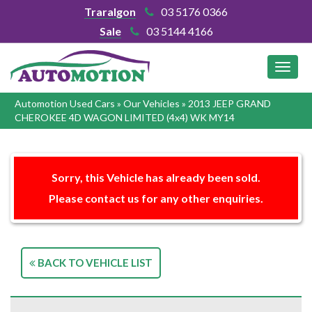
Traralgon
03 5176 0366
Sale
03 5144 4166
MEN
Automotion Used Cars
»
Our Vehicles
»
2013 JEEP GRAND
CHEROKEE 4D WAGON LIMITED (4x4) WK MY14
Sorry, this Vehicle has already been sold.
Please contact us for any other enquiries.
BACK TO VEHICLE LIST