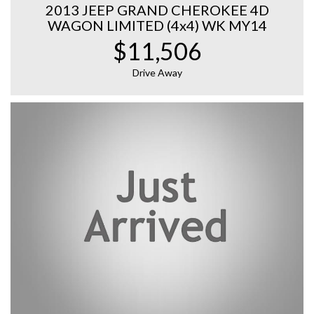
2013 JEEP GRAND CHEROKEE 4D
WAGON LIMITED (4x4) WK MY14
$11,506
Drive Away