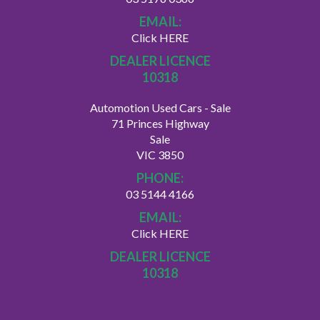
EMAIL:
Click HERE
DEALER LICENCE
10318
Automotion Used Cars - Sale
71 Princes Highway
Sale
VIC 3850
PHONE:
03 5144 4166
EMAIL:
Click HERE
DEALER LICENCE
10318