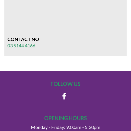
CONTACT NO
03 5144 4166
FOLLOW US
OPENING HOURS
Monday - Friday: 9:00am - 5:30pm