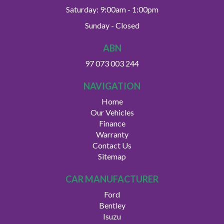
Saturday: 9:00am - 1:00pm
Sunday - Closed
ABN
97 073 003 244
NAVIGATION
Home
Our Vehicles
Finance
Warranty
Contact Us
Sitemap
CAR MANUFACTURER
Ford
Bentley
Isuzu