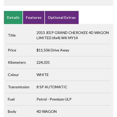
Details
Features
Optional Extras
2013 JEEP GRAND CHEROKEE 4D WAGON
Title
LIMITED (4x4) WK MY14
Price
$11,506
Drive Away
Kilometers
224,331
Colour
WHITE
Transmission
8 SP AUTOMATIC
Fuel
Petrol - Premium ULP
Body
4D WAGON