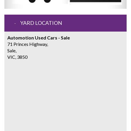
YARD LOCATION
Automotion Used Cars - Sale
71 Princes Highway,
Sale,
VIC, 3850