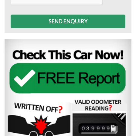
SEND ENQUIRY