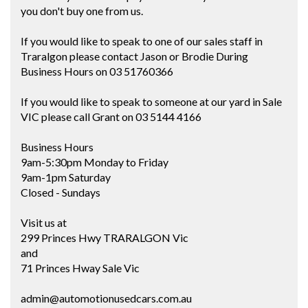
you don't buy one from us.
If you would like to speak to one of our sales staff in
Traralgon please contact Jason or Brodie During
Business Hours on 03 51760366
If you would like to speak to someone at our yard in Sale
VIC please call Grant on 03 5144 4166
Business Hours
9am-5:30pm Monday to Friday
9am-1pm Saturday
Closed - Sundays
Visit us at
299 Princes Hwy TRARALGON Vic
and
71 Princes Hway Sale Vic
admin@automotionusedcars.com.au