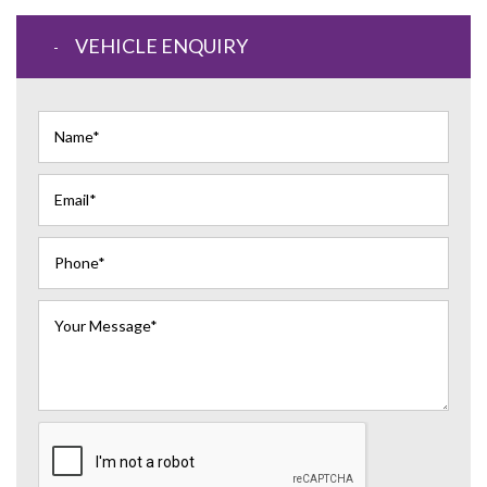
VEHICLE ENQUIRY