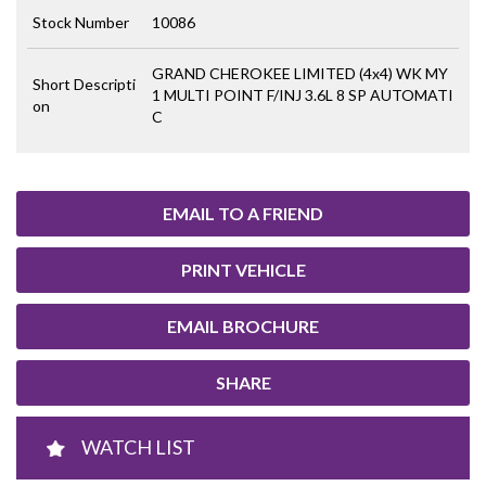
Stock Number
10086
GRAND CHEROKEE LIMITED (4x4) WK MY
Short Descripti
1 MULTI POINT F/INJ 3.6L 8 SP AUTOMATI
on
C
EMAIL TO A FRIEND
PRINT VEHICLE
EMAIL BROCHURE
SHARE
WATCH LIST