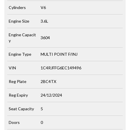
Cylinders
V6
Engine Size
3.6L
Engine Capacit
3604
y
Engine Type
MULTI POINT F/INJ
VIN
1C4RJFFG6EC149496
Reg Plate
2BC4TX
Reg Expiry
24/12/2024
Seat Capacity
5
Doors
0