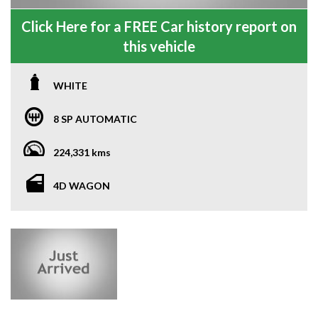
Click Here for a FREE Car history report on
this vehicle
WHITE
8 SP AUTOMATIC
224,331 kms
4D WAGON