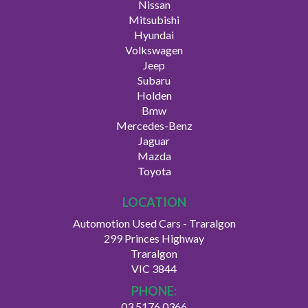
Nissan
Mitsubishi
Hyundai
Volkswagen
Jeep
Subaru
Holden
Bmw
Mercedes-Benz
Jaguar
Mazda
Toyota
LOCATION
Automotion Used Cars - Traralgon
299 Princes Highway
Traralgon
VIC 3844
PHONE:
03 5176 0366