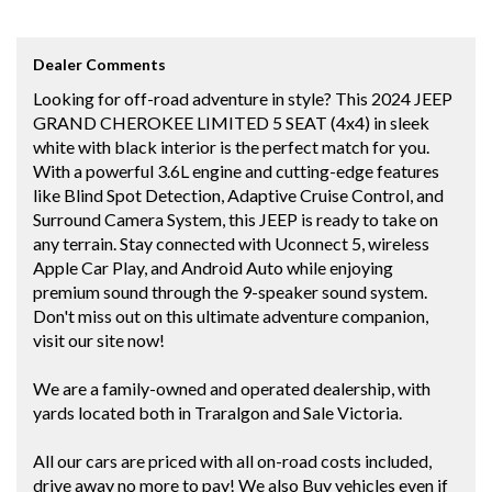
Dealer Comments
Looking for off-road adventure in style? This 2024 JEEP
GRAND CHEROKEE LIMITED 5 SEAT (4x4) in sleek
white with black interior is the perfect match for you.
With a powerful 3.6L engine and cutting-edge features
like Blind Spot Detection, Adaptive Cruise Control, and
Surround Camera System, this JEEP is ready to take on
any terrain. Stay connected with Uconnect 5, wireless
Apple Car Play, and Android Auto while enjoying
premium sound through the 9-speaker sound system.
Don't miss out on this ultimate adventure companion,
visit our site now!
We are a family-owned and operated dealership, with
yards located both in Traralgon and Sale Victoria.
All our cars are priced with all on-road costs included,
drive away no more to pay! We also Buy vehicles even if