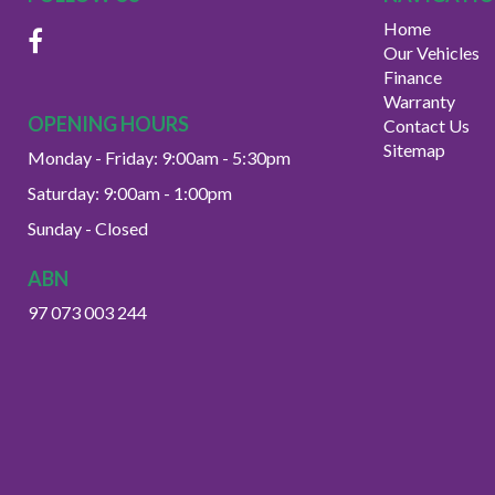
Home
Our Vehicles
Finance
Warranty
OPENING HOURS
Contact Us
Sitemap
Monday - Friday: 9:00am - 5:30pm
Saturday: 9:00am - 1:00pm
Sunday - Closed
ABN
97 073 003 244