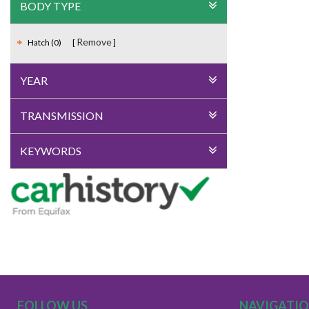
BODY TYPE
Remove
Hatch (0)
YEAR
TRANSMISSION
KEYWORDS
FOLLOW US
NAVIGATI