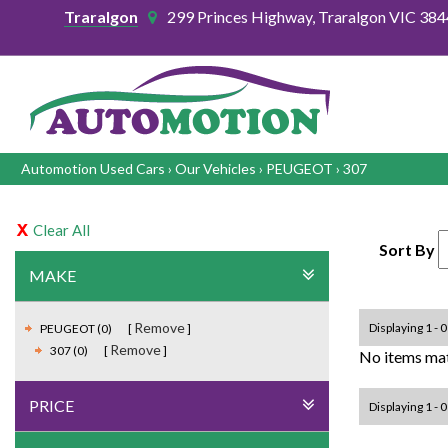
Traralgon
299 Princes Highway, Traralgon VIC 384
Automotion Used Cars
›
Our Vehicles
›
PEUGEOT
›
307
Clear All
Sort By
MAKE
Remove
Displaying 1 - 0
PEUGEOT (0)
Remove
307 (0)
No items mat
PRICE
Displaying 1 - 0