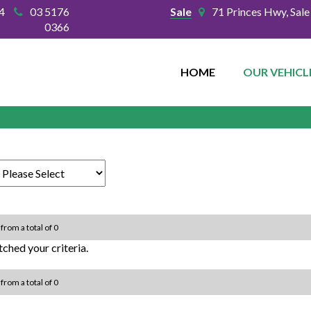
4
03 5176
Sale
71 Princes Hwy, Sal
0366
HOME
OUR VEHICL
 from a total of 0
ched your criteria.
 from a total of 0