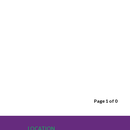
Page 1 of 0
LOCATION