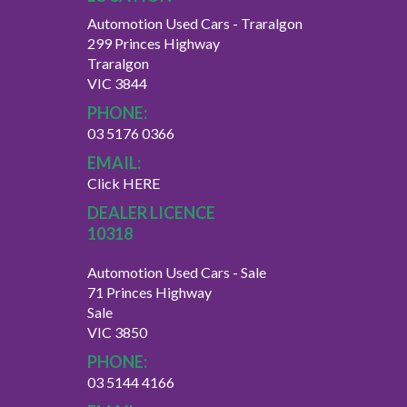
Automotion Used Cars - Traralgon
299 Princes Highway
Traralgon
VIC 3844
PHONE:
03 5176 0366
EMAIL:
Click HERE
DEALER LICENCE
10318
Automotion Used Cars - Sale
71 Princes Highway
Sale
VIC 3850
PHONE:
03 5144 4166