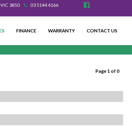
e VIC 3850
03 5144 4166
ES
FINANCE
WARRANTY
CONTACT US
Page 1 of 0