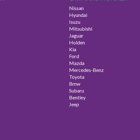
Nissan
Hyundai
Isuzu
Mitsubishi
Jaguar
Holden
Kia
Ford
Mazda
Mercedes-Benz
Toyota
Bmw
Subaru
Bentley
Jeep