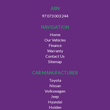
ABN
97 073 003 244
NAVIGATION
Home
Our Vehicles
Finance
Warranty
Contact Us
Sitemap
CAR MANUFACTURER
Toyota
Nissan
Volkswagen
Jeep
Hyundai
Holden