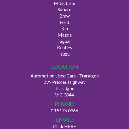
Mitsubishi
Subaru
Bmw
Ford
Kia
Mazda
Jaguar
Bentley
Isuzu
LOCATION
Automotion Used Cars - Traralgon
299 Princes Highway
Traralgon
VIC 3844
PHONE:
03 5176 0366
EMAIL:
Click HERE