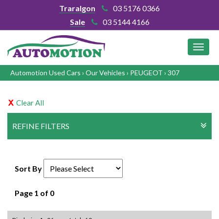
Traralgon
03 5176 0366
Sale
03 5144 4166
MEN
Automotion Used Cars
›
Our Vehicles
›
PEUGEOT
›
307
Clear All
REFINE FILTERS
Sort By
Page 1 of 0