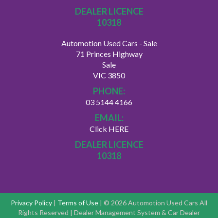
DEALER LICENCE
10318
Automotion Used Cars - Sale
71 Princes Highway
Sale
VIC 3850
PHONE:
03 5144 4166
EMAIL:
Click HERE
DEALER LICENCE
10318
Privacy Policy
|
Terms of Use
|
© 2026 Automotion Used Cars All
Rights Reserved
| Dealer Management System & Car Dealer