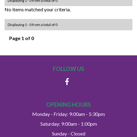
Displaying 1 - 0 from a total of 0
No items matched your criteria.
Displaying 1 - 0 from a total of 0
Page 1 of 0
FOLLOW US
OPENING HOURS
Monday - Friday: 9:00am - 5:30pm
Saturday: 9:00am - 1:00pm
Sunday - Closed