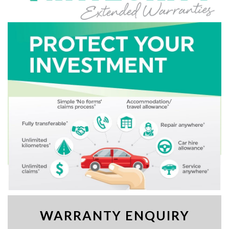
WARRANTY ENQUIRY