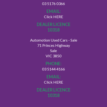
03 5176 0366
EMAIL:
Click HERE
DEALER LICENCE
10318
Automotion Used Cars - Sale
71 Princes Highway
Sale
VIC 3850
PHONE:
03 5144 4166
EMAIL:
Click HERE
DEALER LICENCE
10318