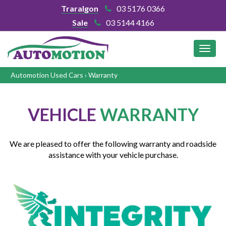
Traralgon
03 5176 0366
Sale
03 5144 4166
MEN
Automotion Used Cars
›
Warranty
VEHICLE
WARRANTY
We are pleased to offer the following warranty and roadside
assistance with your vehicle purchase.