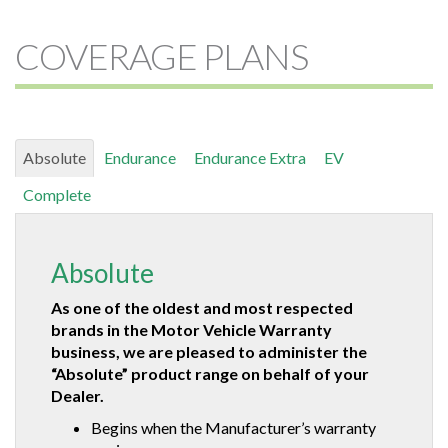
COVERAGE PLANS
Absolute
Endurance
Endurance Extra
EV
Complete
Absolute
As one of the oldest and most respected
brands in the Motor Vehicle Warranty
business, we are pleased to administer the
“Absolute” product range on behalf of your
Dealer.
Begins when the Manufacturer’s warranty