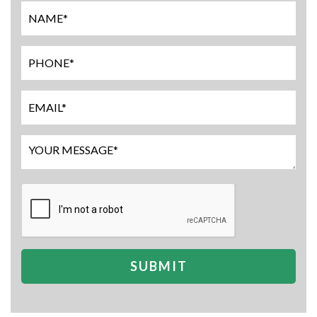
SUBMIT