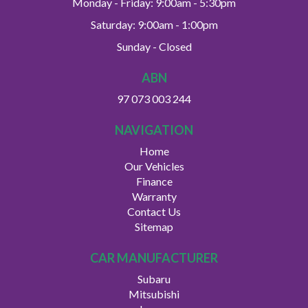
Monday - Friday: 9:00am - 5:30pm
Saturday: 9:00am - 1:00pm
Sunday - Closed
ABN
97 073 003 244
NAVIGATION
Home
Our Vehicles
Finance
Warranty
Contact Us
Sitemap
CAR MANUFACTURER
Subaru
Mitsubishi