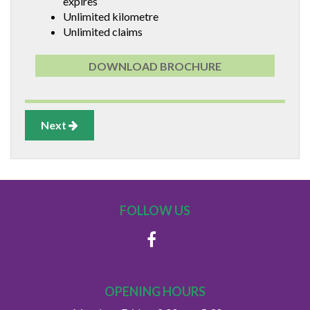
expires
Unlimited kilometre
Unlimited claims
DOWNLOAD BROCHURE
Next
FOLLOW US
OPENING HOURS