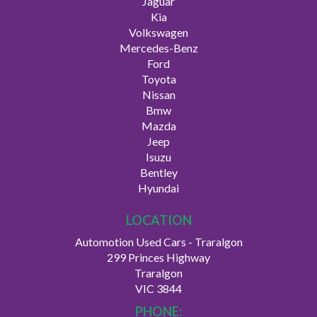
Jaguar
Kia
Volkswagen
Mercedes-Benz
Ford
Toyota
Nissan
Bmw
Mazda
Jeep
Isuzu
Bentley
Hyundai
LOCATION
Automotion Used Cars - Traralgon
299 Princes Highway
Traralgon
VIC 3844
PHONE: