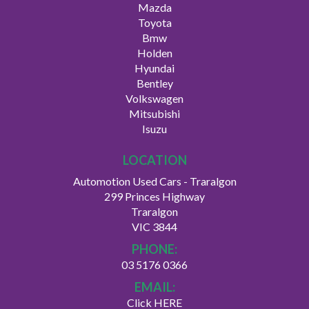
Mazda
Toyota
Bmw
Holden
Hyundai
Bentley
Volkswagen
Mitsubishi
Isuzu
LOCATION
Automotion Used Cars - Traralgon
299 Princes Highway
Traralgon
VIC 3844
PHONE:
03 5176 0366
EMAIL:
Click HERE