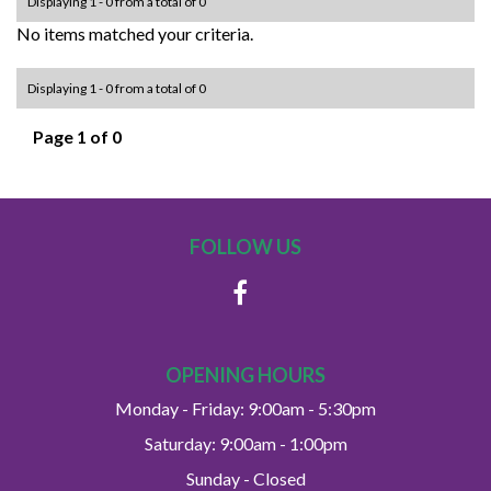
Displaying 1 - 0 from a total of 0
No items matched your criteria.
Displaying 1 - 0 from a total of 0
Page 1 of 0
FOLLOW US
OPENING HOURS
Monday - Friday: 9:00am - 5:30pm
Saturday: 9:00am - 1:00pm
Sunday - Closed