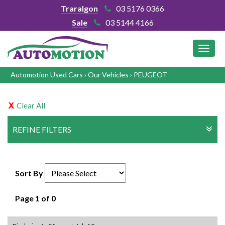
Traralgon
03 5176 0366
Sale
03 5144 4166
MEN
Automotion Used Cars
›
Our Vehicles
›
PEUGEOT
Clear All
REFINE FILTERS
Sort By
Page 1 of 0