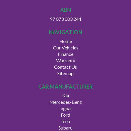
ABN
97 073 003 244
NAVIGATION
Home
Our Vehicles
Finance
Warranty
Contact Us
Sitemap
CAR MANUFACTURER
Kia
Mercedes-Benz
Jaguar
Ford
Jeep
Subaru