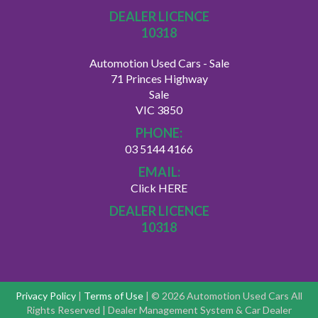
DEALER LICENCE
10318
Automotion Used Cars - Sale
71 Princes Highway
Sale
VIC 3850
PHONE:
03 5144 4166
EMAIL:
Click HERE
DEALER LICENCE
10318
Privacy Policy
|
Terms of Use
|
© 2026 Automotion Used Cars All
Rights Reserved
| Dealer Management System & Car Dealer