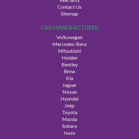
Contact Us
Sitemap
CAR MANUFACTURER
Volkswagen
Mercedes-Benz
Mitsubishi
Holden
Bentley
Bmw
Kia
Jaguar
Nissan
Hyundai
Jeep
Toyota
Mazda
Subaru
Isuzu