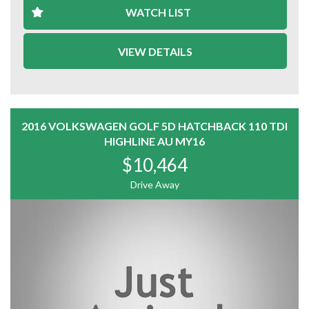
299 Princes Hwy TRARALGON Vic
WATCH LIST
and
71 Princes Hway Sale Vic
VIEW DETAILS
admin@automotionusedcars.com.au
2016 VOLKSWAGEN GOLF 5D HATCHBACK 110 TDI
HIGHLINE AU MY16
$10,464
Drive Away