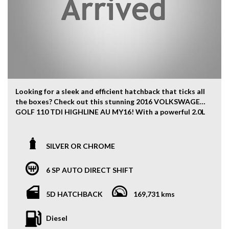
Looking for a sleek and efficient hatchback that ticks all
the boxes? Check out this stunning 2016 VOLKSWAGEN
GOLF 110 TDI HIGHLINE AU MY16! With a powerful 2.0L
Diesel Turbo engine and a smooth 6-speed automatic
transmission, this car is sure to impress.
SILVER OR CHROME
Not only does this GOLF boast a striking Silver or
Chrome exterior, but it also features a luxurious black
6 SP AUTO DIRECT SHIFT
interior with leather upholstery and heated front seats
for added comfort. The spacious 5-door hatchback
design provides ample room for passengers and cargo,
5D HATCHBACK
169,731 kms
while the 17-inch alloy wheels and chrome front grille
give it a stylish edge.
Diesel