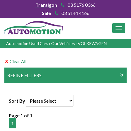
Traralgon
03 5176 0366
Sale
03 5144 4166
MEN
Automotion Used Cars
›
Our Vehicles
›
VOLKSWAGEN
Clear All
REFINE FILTERS
Sort By
Page 1 of 1
1