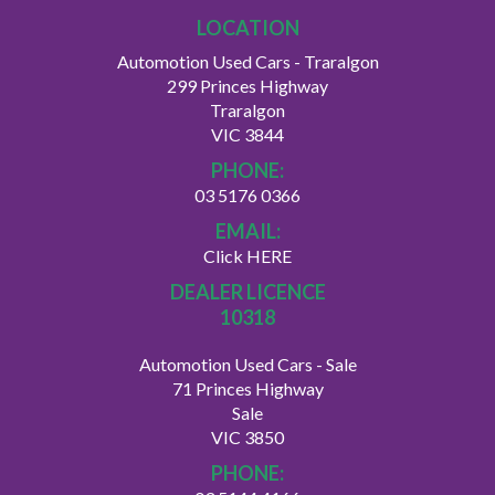
LOCATION
Automotion Used Cars - Traralgon
299 Princes Highway
Traralgon
VIC 3844
PHONE:
03 5176 0366
EMAIL:
Click HERE
DEALER LICENCE
10318
Automotion Used Cars - Sale
71 Princes Highway
Sale
VIC 3850
PHONE: