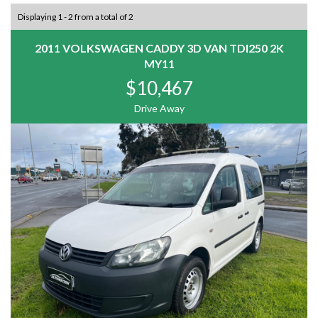
Displaying 1 - 2 from a total of 2
2011 VOLKSWAGEN CADDY 3D VAN TDI250 2K
MY11
$10,467
Drive Away